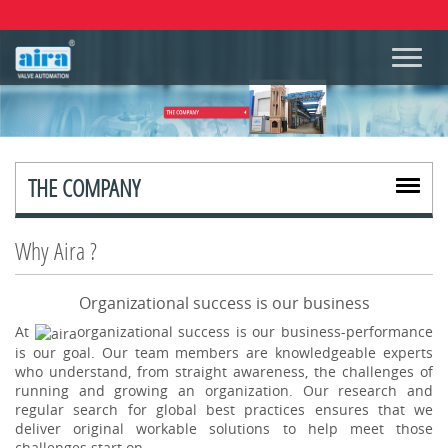
THE COMPANY
Why Aira ?
Organizational success is our business
At
organizational success is our business-performance
is our goal. Our team members are knowledgeable experts
who understand, from straight awareness, the challenges of
running and growing an organization. Our research and
regular search for global best practices ensures that we
deliver original workable solutions to help meet those
challenges start on.