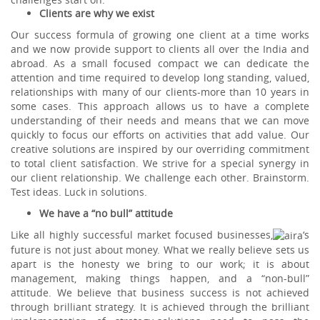
Clients are why we exist
Our success formula of growing one client at a time works
and we now provide support to clients all over the India and
abroad. As a small focused compact we can dedicate the
attention and time required to develop long standing, valued,
relationships with many of our clients-more than 10 years in
some cases. This approach allows us to have a complete
understanding of their needs and means that we can move
quickly to focus our efforts on activities that add value. Our
creative solutions are inspired by our overriding commitment
to total client satisfaction. We strive for a special synergy in
our client relationship. We challenge each other. Brainstorm.
Test ideas. Luck in solutions.
We have a “no bull” attitude
Like all highly successful market focused businesses,
‘s
future is not just about money. What we really believe sets us
apart is the honesty we bring to our work; it is about
management, making things happen, and a “non-bull”
attitude. We believe that business success is not achieved
through brilliant strategy. It is achieved through the brilliant