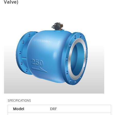
Valve)
SPECIFICATIONS
Model
DRF