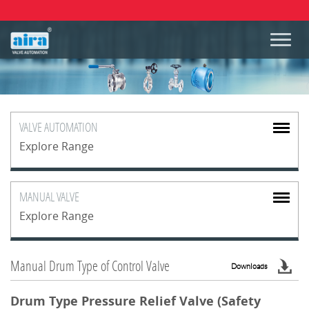
VALVE
AUTOMATION
Explore Range
MANUAL
VALVE
Explore Range
Manual Drum Type of Control Valve
Downloads
Drum Type Pressure Relief Valve (Safety