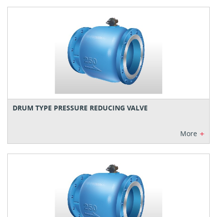
DRUM TYPE PRESSURE REDUCING VALVE
+
More