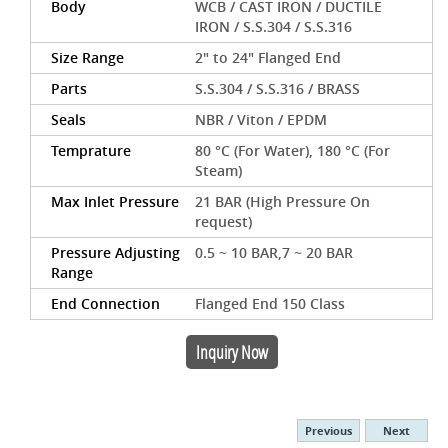
Body
WCB / CAST IRON / DUCTILE
IRON / S.S.304 / S.S.316
Size Range
2" to 24" Flanged End
Parts
S.S.304 / S.S.316 / BRASS
Seals
NBR / Viton / EPDM
Temprature
80 °C (For Water), 180 °C (For
Steam)
Max Inlet Pressure
21 BAR (High Pressure On
request)
Pressure Adjusting
0.5 ~ 10 BAR,7 ~ 20 BAR
Range
End Connection
Flanged End 150 Class
Inquiry Now
Previous
Next