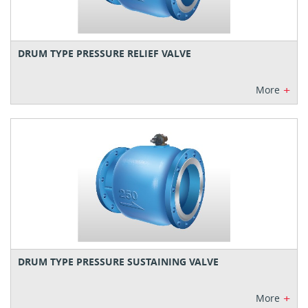
DRUM TYPE PRESSURE RELIEF VALVE
+
More
DRUM TYPE PRESSURE SUSTAINING VALVE
+
More