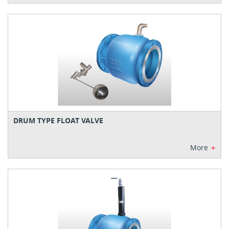
DRUM TYPE FLOAT VALVE
+
More