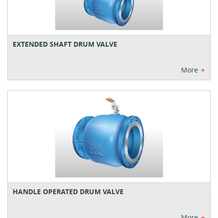
EXTENDED SHAFT DRUM VALVE
+
More
HANDLE OPERATED DRUM VALVE
+
More