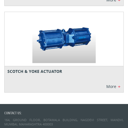
+
SCOTCH & YOKE ACTUATOR
+
More
CONTACT US:
164, GROUND FLOOR, BOTAWALA BUILDING, NAGDEVI STREET, MANDVI,
MUMBAI, MAHARASHTRA 400003