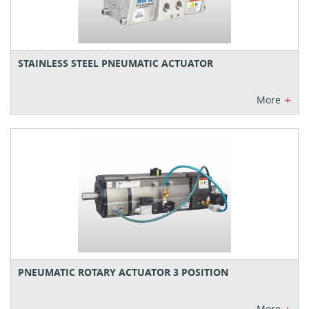
STAINLESS STEEL PNEUMATIC ACTUATOR
+
More
PNEUMATIC ROTARY ACTUATOR 3 POSITION
More