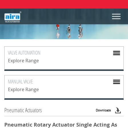
VALVE
AUTOMATION
Explore Range
MANUAL
VALVE
Explore Range
Pneumatic Actuators
Downloads
Pneumatic Rotary Actuator Single Acting As