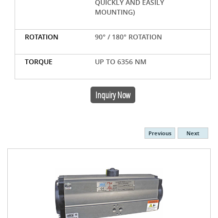
QUICKLY AND EASILY
MOUNTING)
ROTATION
90° / 180° ROTATION
TORQUE
UP TO 6356 NM
Inquiry Now
Previous
Next