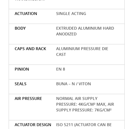
ACTUATION
SINGLE ACTING
BODY
EXTRUDED ALUMINIUM HARD
ANODIZED
CAPS AND RACK
ALUMINIUM PRESSURE DIE
CAST
PINION
EN 8
SEALS
BUNA – N / VITON
AIR PRESSURE
NORMAL AIR SUPPLY
PRESSURE: 4KG/CM² MAX, AIR
SUPPLY PRESSURE: 7KG/CM²
ACTUATOR DESIGN
ISO 5211 (ACTUATOR CAN BE