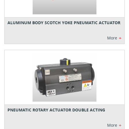
ALUMINUM BODY SCOTCH YOKE PNEUMATIC ACTUATOR
+
More
PNEUMATIC ROTARY ACTUATOR DOUBLE ACTING
+
More