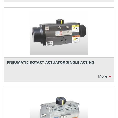
PNEUMATIC ROTARY ACTUATOR SINGLE ACTING
+
More