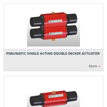
PNEUMATIC SINGLE ACTING DOUBLE DECKER ACTUATOR
+
More