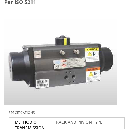
Per ISO 5211
SPECIFICATIONS
METHOD OF
RACK AND PINION TYPE
TRANSMISSION