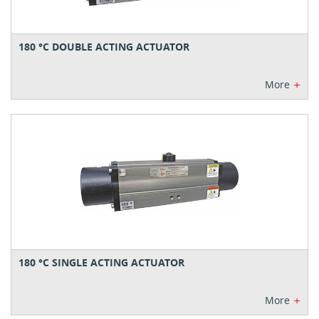
180 °C DOUBLE ACTING ACTUATOR
+
More
180 °C SINGLE ACTING ACTUATOR
+
More